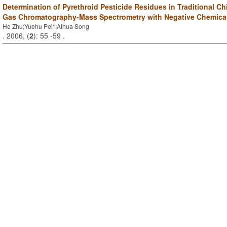
Determination of Pyrethroid Pesticide Residues in Traditional C
Gas Chromatography-Mass Spectrometry with Negative Chemical
He Zhu;Yuehu Pei*;Aihua Song
. 2006, (
2
): 55 -59 .