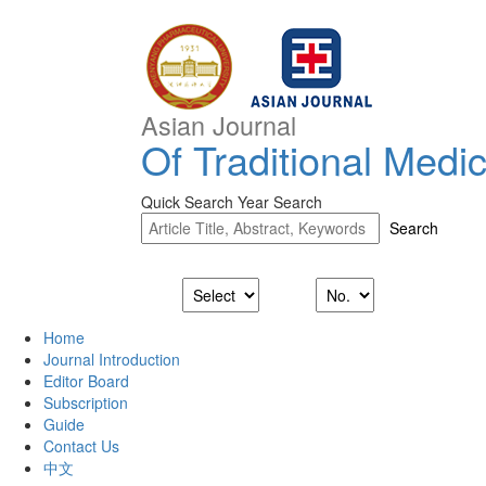
Asian Journal
Of Traditional Medi
Quick Search
Year Search
Home
Journal Introduction
Editor Board
Subscription
Guide
Contact Us
中文