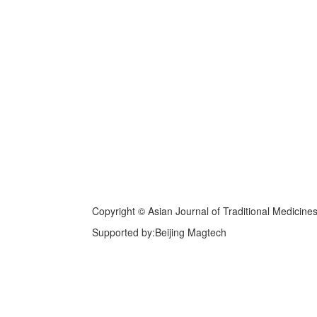
Copyright © Asian Journal of Traditional Medicine
Supported by:Beijing Magtech