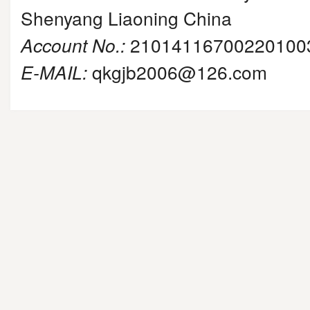
Shenyang Liaoning China
Account No.:
21014116700220100
E-MAIL:
qkgjb2006@126.com