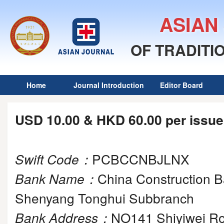
ASIAN
OF TRADITI
Home
Journal Introduction
Editor Board
USD 10.00 & HKD 60.00 per issue
Swift Code
：
PCBCCNBJLNX
Bank Name
：
China Construction 
Shenyang Tonghui Subbranch
Bank Address
：
NO141 Shiyiwei Ro