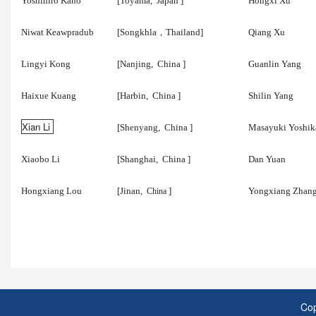
Yoshihiro Kano
[Toyama,
Japan
]
Hongxi Xu
Niwat Keawpradub
[Songkhla
，
Thailand]
Qiang Xu
Lingyi Kong
[Nanjing,
China
]
Guanlin Yang
Haixue Kuang
[Harbin,
China
]
Shilin Yang
Xian Li
[Shenyang,
China
]
Masayuki Yoshi
Xiaobo Li
[Shanghai,
China
]
Dan Yuan
Hongxiang Lou
[Jinan,
]
Yongxiang Zhan
China
Cop