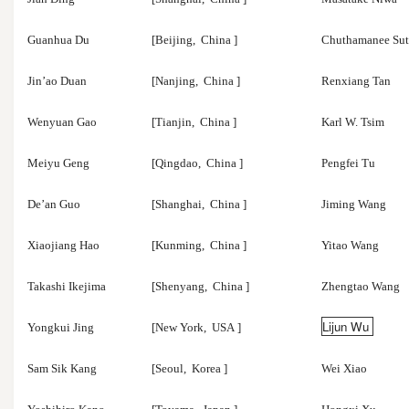
Guanhua Du
[Beijing,
China
]
Chuthamanee Sut
Jin’ao Duan
[Nanjing,
China
]
Renxiang Tan
Wenyuan Gao
[Tianjin,
China
]
Karl W. Tsim
Meiyu Geng
[Qingdao,
China
]
Pengfei Tu
De’an Guo
[Shanghai,
China
]
Jiming Wang
Xiaojiang Hao
[Kunming,
China
]
Yitao Wang
Takashi Ikejima
[Shenyang,
China
]
Zhengtao Wang
Lijun Wu
Yongkui Jing
[New York,
USA
]
Sam Sik Kang
[Seoul,
Korea
]
Wei Xiao