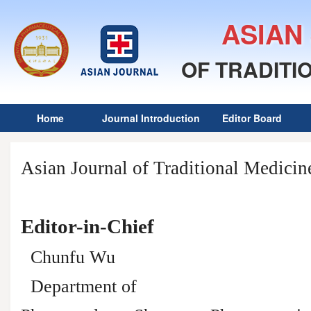
ASIAN
OF TRADITI
Home
Journal Introduction
Editor Board
Asian Journal of Traditional Medicin
Editor-in-Chief
Chunfu Wu
Department of