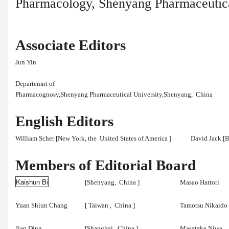
Pharmacology, Shenyang Pharmaceutica
Associate Editors
Jun Yin
Departemnt of
Pharmacognosy,Shenyang Pharmaceutical University,Shenyang,
China
English Editors
William Scher [New York, the
United States of America
]
David Jack [B
Members of Editorial Board
Kaishun Bi
[Shenyang,
China
]
Masao Hattori
Yuan Shiun Chang
[
Taiwan
,
China
]
Tamotsu Nikaido
Jian Ding
[Shanghai,
China
]
Masatake Niwa