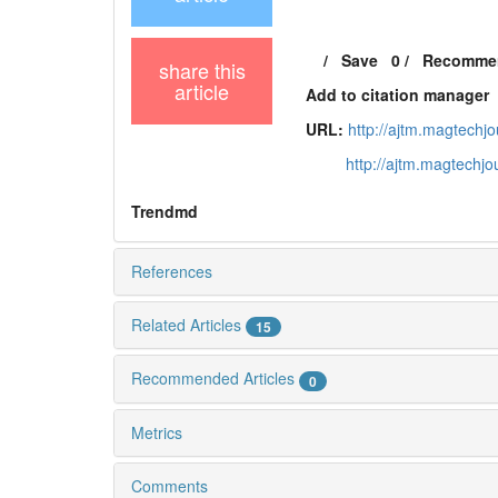
/
Save
0
/
Recomme
share this
article
Add to citation manager
URL:
http://ajtm.magtechj
http://ajtm.magtechj
Trendmd
References
Related Articles
15
Recommended Articles
0
Metrics
Comments