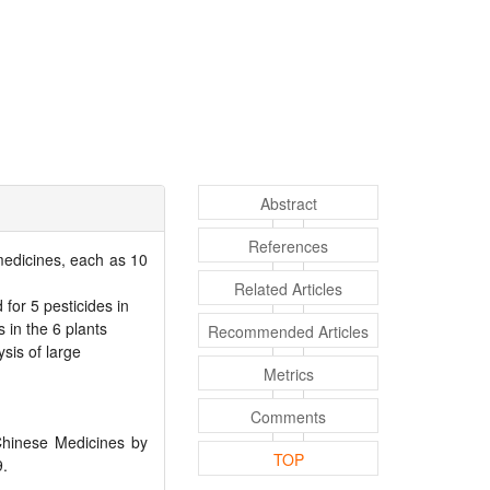
Abstract
References
 medicines, each as 10
Related Articles
or 5 pesticides in
 in the 6 plants
Recommended Articles
sis of large
Metrics
Comments
 Chinese Medicines by
TOP
9.