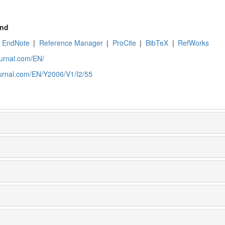
nd
EndNote
|
Reference Manager
|
ProCite
|
BibTeX
|
RefWorks
ournal.com/EN/
ournal.com/EN/Y2006/V1/I2/55