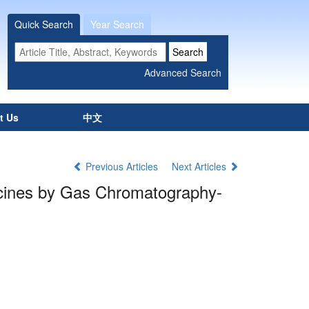
Quick Search
Year Search
t Us
中文
Previous Articles
Next Articles
dicines by Gas Chromatography-