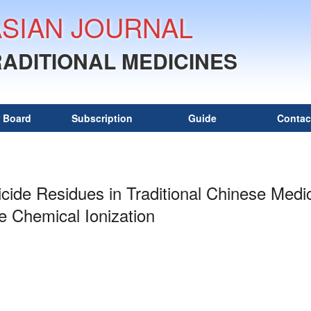
ASIAN JOURNAL
RADITIONAL MEDICINES
r Board
Subscription
Guide
Contac
ticide Residues in Traditional Chinese Me
 Chemical Ionization