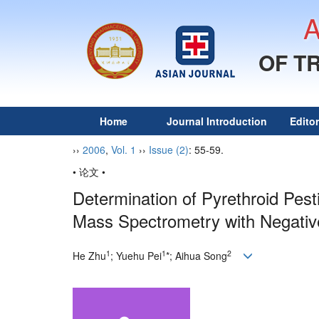
OF T
Home
Journal Introduction
Edito
››
2006
,
Vol. 1
››
Issue (2)
: 55-59.
• 论文 •
Determination of Pyrethroid Pes
Mass Spectrometry with Negative
1
1
2
He Zhu
; Yuehu Pei
*; Aihua Song