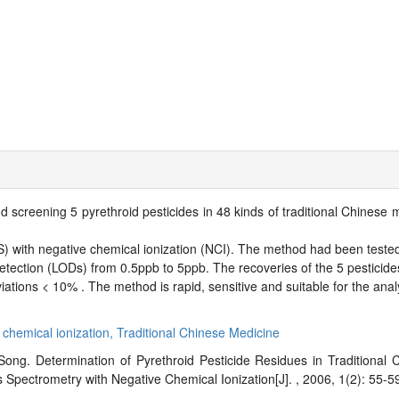
d screening 5 pyrethroid pesticides in 48 kinds of traditional Chinese
ith negative chemical ionization (NCI). The method had been tested f
 detection (LODs) from 0.5ppb to 5ppb. The recoveries of the 5 pesticides
tions < 10% . The method is rapid, sensitive and suitable for the analy
 chemical ionization,
Traditional Chinese Medicine
ong. Determination of Pyrethroid Pesticide Residues in Traditional
ectrometry with Negative Chemical Ionization[J]. , 2006, 1(2): 55-5