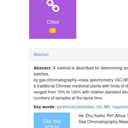
Cited
3
Abstract
Abstract:
A method is described for determining an
batches,
by gas chromatography–mass spectrometry (GC-MS) w
6 traditional Chinese medicinal plants with limits of
ranged from 70% to 120% with relative standard devia
numbers of samples at the same time.
Key words:
pyrethroid pesticides,
GC-MS,
negative
He Zhu;Yuehu Pei*;Aihua S
Cite this
Gas Chromatography-Mass Sp
article