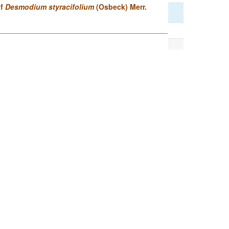
of
Desmodium styracifolium
(Osbeck) Merr.