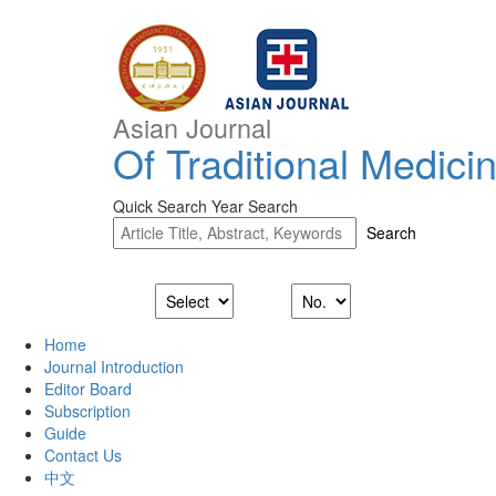
Asian Journal
Of Traditional Medici
Quick Search
Year Search
Home
Journal Introduction
Editor Board
Subscription
Guide
Contact Us
中文