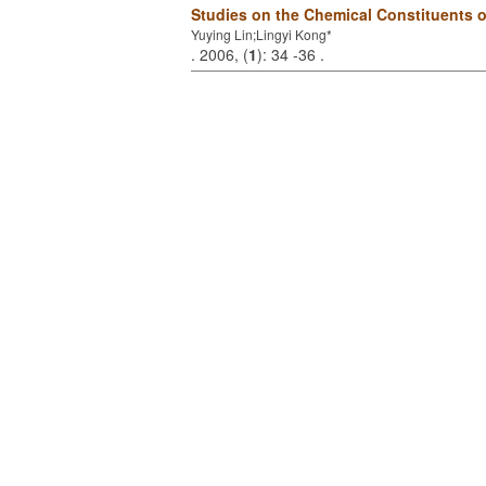
Studies on the Chemical Constituents 
Yuying Lin;Lingyi Kong*
. 2006, (
1
): 34 -36 .