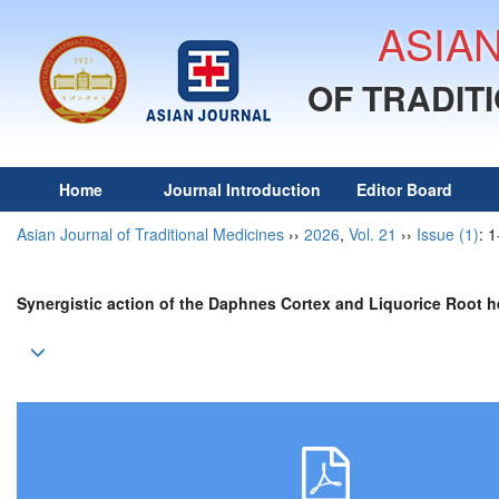
ASIA
OF TRADIT
Home
Journal Introduction
Editor Board
Asian Journal of Traditional Medicines
››
2026
,
Vol. 21
››
Issue (1)
: 1
Synergistic action of the Daphnes Cortex and Liquorice Root
h