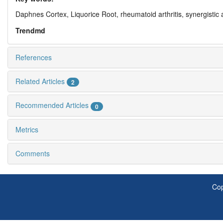
Daphnes Cortex,
Liquorice Root,
rheumatoid arthritis,
synergistic 
Trendmd
References
Related Articles
2
Recommended Articles
0
Metrics
Comments
Cop