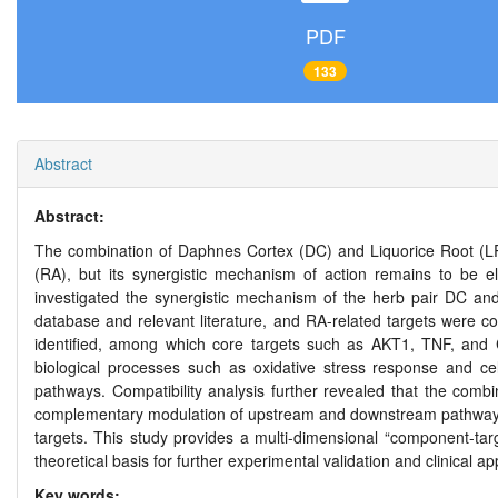
PDF
133
Abstract
Abstract:
The combination of Daphnes Cortex (DC) and Liquorice Root (LR),
(RA), but its synergistic mechanism of action remains to be 
investigated the synergistic mechanism of the herb pair DC a
database and relevant literature, and RA-related targets were 
identified, among which core targets such as AKT1, TNF, and
biological processes such as oxidative stress response and cel
pathways. Compatibility analysis further revealed that the comb
complementary modulation of upstream and downstream pathway c
targets. This study provides a multi-dimensional “component-tar
theoretical basis for further experimental validation and clinical app
Key words: