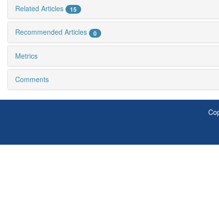
Related Articles
15
Recommended Articles
0
Metrics
Comments
Cop