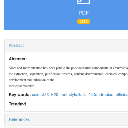
PDF
2590
Abstract
Abstract:
More and more attention has been paid to the polysaccharide components of
Dendrobiu
the extraction, separation, purification process, content determination, chemical compo
development and utilization of the
medicinal materials.
Key words:
color:#231F20,
font-style:italic,
">Dendrobium officina
Trendmd
References