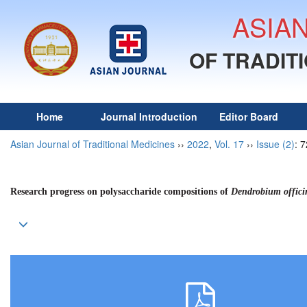
ASIA
OF TRADIT
Home
Journal Introduction
Editor Board
Asian Journal of Traditional Medicines
››
2022
,
Vol. 17
››
Issue (2)
: 
Research progress on polysaccharide compositions of
Dendrobium offici