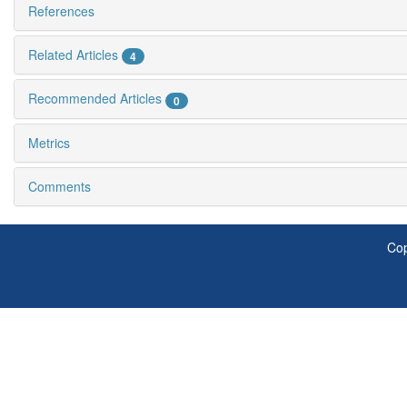
References
Related Articles
4
Recommended Articles
0
Metrics
Comments
Cop