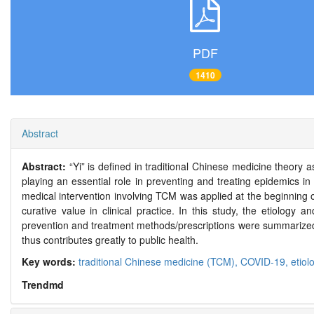
PDF
1410
Abstract
Abstract:
“Yi” is defined in traditional Chinese medicine theory
playing an essential role in preventing and treating epidemics 
medical intervention involving TCM was applied at the beginning
curative value in clinical practice. In this study, the etiolo
prevention and treatment methods/prescriptions were summarized.
thus contributes greatly to public health.
Key words:
traditional Chinese medicine (TCM),
COVID-19,
etiol
Trendmd