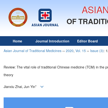
ASIA
OF TRADIT
Home
Journal Introduction
Editor Board
Asian Journal of Traditional Medicines
››
2020
,
Vol. 15
››
Issue (3)
: 
Review: The vital role of traditional Chinese medicine (TCM) in t
theory
Jianxiu Zhai, Jun Yin*