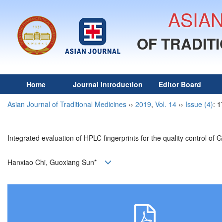
ASIA
OF TRADIT
Home
Journal Introduction
Editor Board
Asian Journal of Traditional Medicines
››
2019
,
Vol. 14
››
Issue (4)
: 
Integrated evaluation of HPLC fingerprints for the quality control 
Hanxiao Chi, Guoxiang Sun*