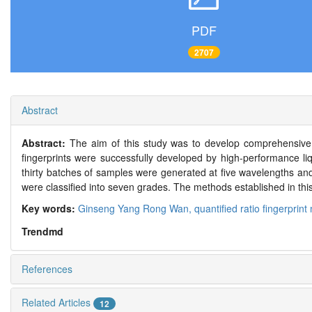
PDF
2707
Abstract
Abstract:
The aim of this study was to develop comprehensive
fingerprints were successfully developed by high-performance liq
thirty batches of samples were generated at five wavelengths and
were classified into seven grades. The methods established in th
Key words:
Ginseng Yang Rong Wan,
quantified ratio fingerprin
Trendmd
References
Related Articles
12