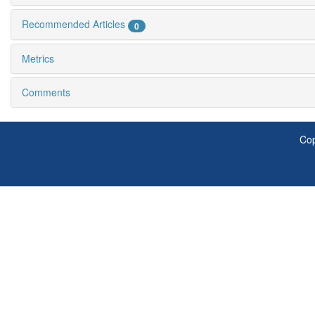
Recommended Articles
0
Metrics
Comments
Cop