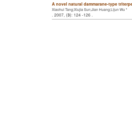
A novel natural dammarane-type triterp
Xiaohui Tang;Xiujia Sun;Jian Huang;Lijun Wu *
. 2007, (
3
): 124 -126 .