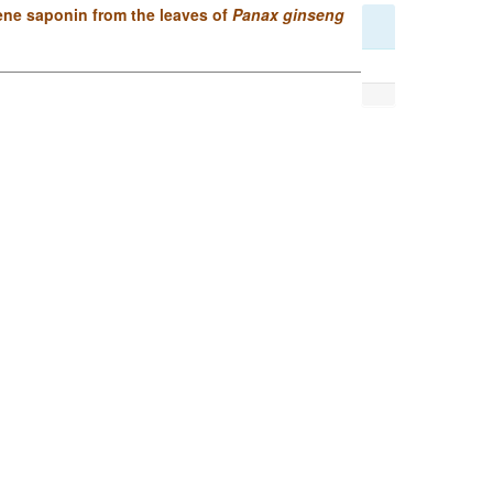
ene saponin from the leaves of
Panax ginseng