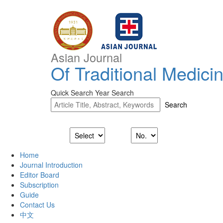
Asian Journal
Of Traditional Medici
Quick Search
Year Search
Home
Journal Introduction
Editor Board
Subscription
Guide
Contact Us
中文