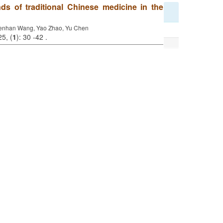
ds of traditional Chinese medicine in the
enhan Wang, Yao Zhao, Yu Chen
25, (
1
): 30 -42 .