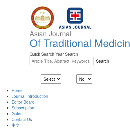
Asian Journal
Of Traditional Medici
Quick Search
Year Search
Home
Journal Introduction
Editor Board
Subscription
Guide
Contact Us
中文