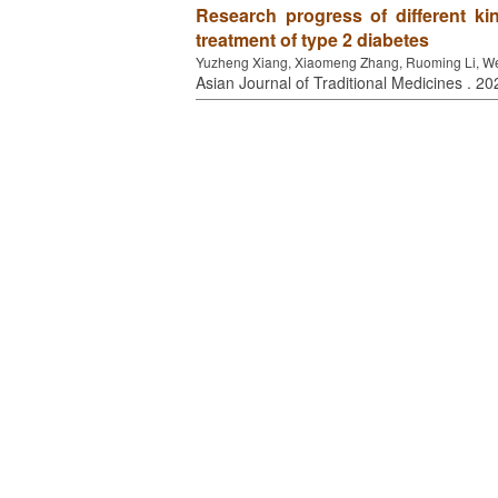
Research progress of different kin
treatment of type 2 diabetes
Yuzheng Xiang, Xiaomeng Zhang, Ruoming Li, W
Asian Journal of Traditional Medicines . 20