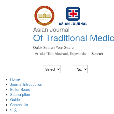
Asian Journal
Of Traditional Medi
Quick Search
Year Search
Home
Journal Introduction
Editor Board
Subscription
Guide
Contact Us
中文