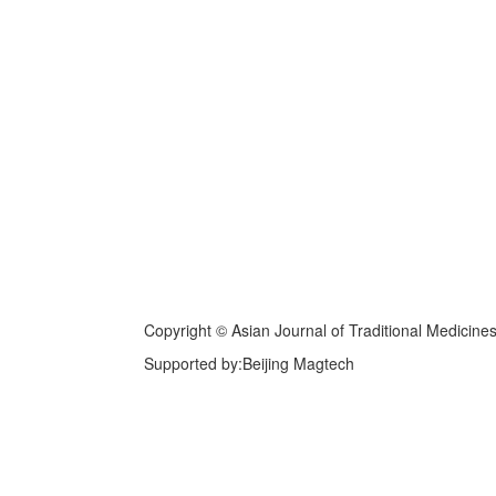
Copyright © Asian Journal of Traditional Medicine
Supported by:Beijing Magtech