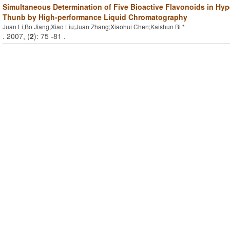
Simultaneous Determination of Five Bioactive Flavonoids in Hy
Thunb by High-performance Liquid Chromatography
Juan Li;Bo Jiang;Xiao Liu;Juan Zhang;Xiaohui Chen;Kaishun Bi *
. 2007, (
2
): 75 -81 .