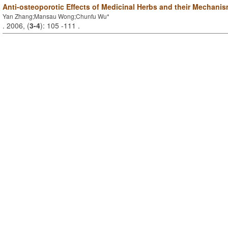
Anti-osteoporotic Effects of Medicinal Herbs and their Mechanis
Yan Zhang;Mansau Wong;Chunfu Wu*
. 2006, (
3-4
): 105 -111 .