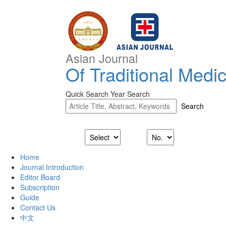
Asian Journal
Of Traditional Medi
Quick Search
Year Search
Home
Journal Introduction
Editor Board
Subscription
Guide
Contact Us
中文