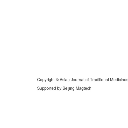
Copyright © Asian Journal of Traditional Medicine
Supported by:Beijing Magtech