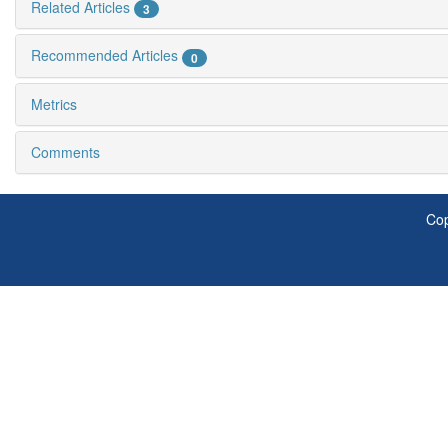
Related Articles
3
Recommended Articles
0
Metrics
Comments
Cop