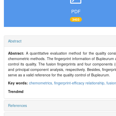
PDF
3403
Abstract
Abstract:
A quantitative evaluation method for the quality co
chemometric methods. The fingerprint information of Bupleurum 
control its quality. The fusion fingerprints and four components 
and principal component analysis, respectively. Besides, fingerpri
serve as a valid reference for the quality control of Bupleurum.
Key words:
chemometrics,
fingerprint-efficacy relationship,
fusion
Trendmd
References