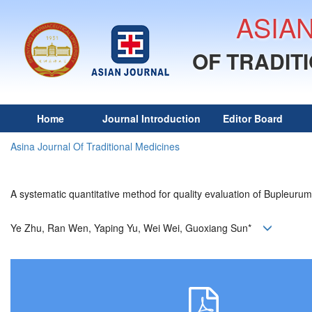
ASIA
OF TRADIT
Home
Journal Introduction
Editor Board
Asina Journal Of Traditional Medicines
A systematic quantitative method for quality evaluation of Bupleuru
Ye Zhu, Ran Wen, Yaping Yu, Wei Wei, Guoxiang Sun*