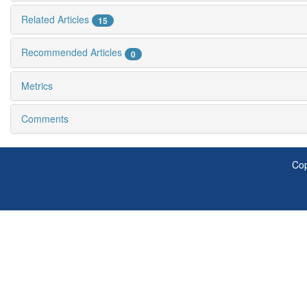
Related Articles
15
Recommended Articles
0
Metrics
Comments
Cop