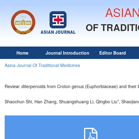
ASIA
OF TRADIT
Home
Journal Introduction
Editor Board
Asina Journal Of Traditional Medicines
Review: diterpenoids from Croton genus (Euphorbiaceae) and their bi
Shaochun Shi, Han Zhang, Shuangshuang Li, Qingbo Liu*, Shaoj