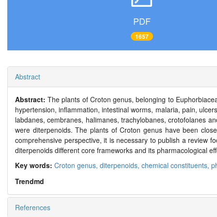
PDF
1657
Abstract
Abstract:
The plants of Croton genus, belonging to Euphorbiaceae 
hypertension, inflammation, intestinal worms, malaria, pain, ulce
labdanes, cembranes, halimanes, trachylobanes, crotofolanes and
were diterpenoids. The plants of Croton genus have been closel
comprehensive perspective, it is necessary to publish a review f
diterpenoids different core frameworks and its pharmacological eff
Key words:
Croton genus,
diterpenoids,
chemical constituents,
p
Trendmd
References