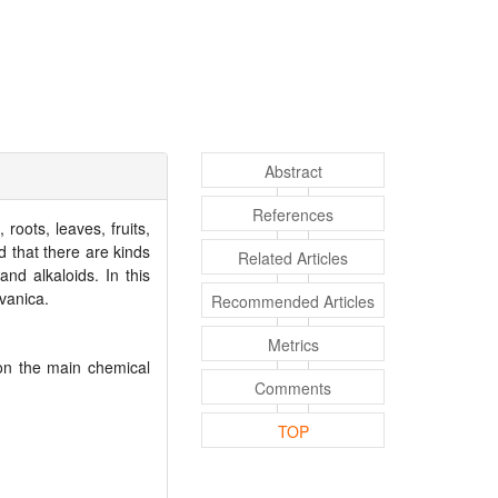
Abstract
References
oots, leaves, fruits,
d that there are kinds
Related Articles
nd alkaloids. In this
vanica.
Recommended Articles
Metrics
n the main chemical
Comments
TOP