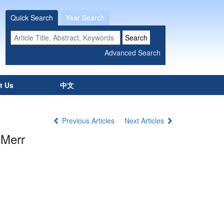
Quick Search
Year Search
t Us
中文
Previous Articles
Next Articles
 Merr