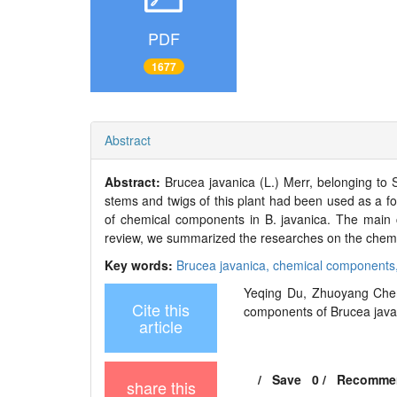
PDF
1677
Abstract
Abstract:
Brucea javanica (L.) Merr, belonging to 
stems and twigs of this plant had been used as a fol
of chemical components in B. javanica. The main ch
review, we summarized the researches on the chemi
Key words:
Brucea javanica,
chemical components
Yeqing Du, Zhuoyang Chen
Cite this
components of Brucea javani
article
/
Save
0
/
Recomme
share this