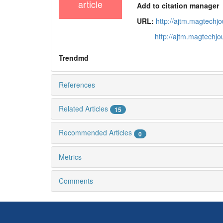
article
Add to citation manager
URL:
http://ajtm.magtechj
http://ajtm.magtechj
Trendmd
References
Related Articles
15
Recommended Articles
0
Metrics
Comments