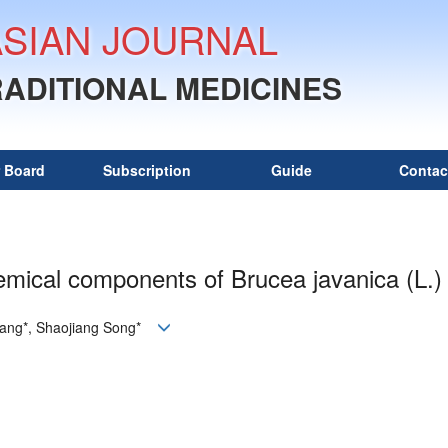
ASIAN JOURNAL
RADITIONAL MEDICINES
r Board
Subscription
Guide
Contac
mical components of Brucea javanica (L.)
uang*, Shaojiang Song*