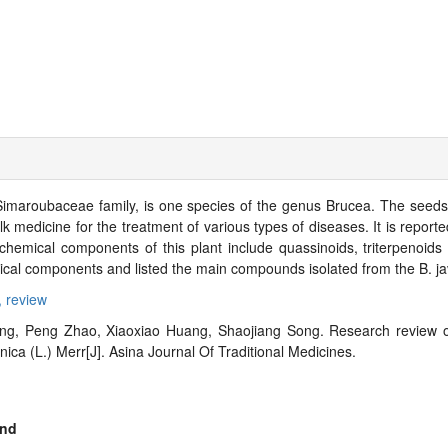
Simaroubaceae family, is one species of the genus Brucea. The seeds, r
k medicine for the treatment of various types of diseases. It is reporte
emical components of this plant include quassinoids, triterpenoids a
cal components and listed the main compounds isolated from the B. ja
,
review
g, Peng Zhao, Xiaoxiao Huang, Shaojiang Song. Research review o
ca (L.) Merr[J]. Asina Journal Of Traditional Medicines.
nd