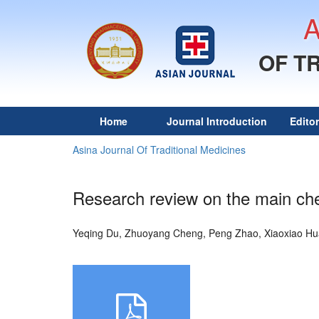
OF T
Home
Journal Introduction
Edito
Asina Journal Of Traditional Medicines
Research review on the main che
Yeqing Du, Zhuoyang Cheng, Peng Zhao, Xiaoxiao H