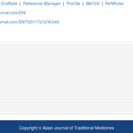
EndNote
|
Reference Manager
|
ProCite
|
BibTeX
|
RefWorks
ournal.com/EN/
ournal.com/EN/Y2017/V12/I6/240
Copyright © Asian Journal of Traditional Medicines